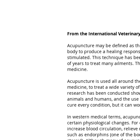
From the International Veterinar
Acupuncture may be defined as the 
body to produce a healing respons
stimulated. This technique has bee
of years to treat many ailments. 
medicine.
Acupuncture is used all around the
medicine, to treat a wide variety of
research has been conducted showi
animals and humans, and the use o
cure every condition, but it can wo
In western medical terms, acupunct
certain physiological changes. Fo
increase blood circulation, reliev
such as endorphins (one of the bod