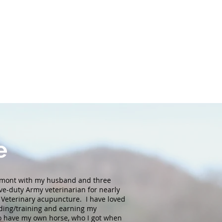
e
ermont with my husband and three
ve-duty Army veterinarian for nearly
n Veterinary acupuncture. I have loved
iding/training and earning my
to have my own horse, who I got when