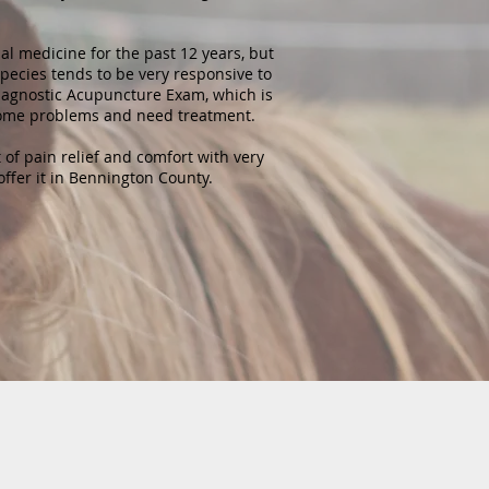
al medicine for the past 12 years, but
pecies tends to be very responsive to
iagnostic Acupuncture Exam, which is
some problems and need treatment.
 of pain relief and comfort with very
 offer it in Bennington County.