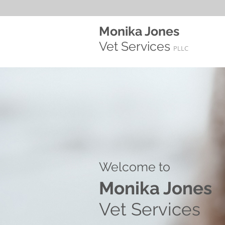
Monika Jones
Vet Services
PLLC
Welcome to​
Monika Jones
Vet Services