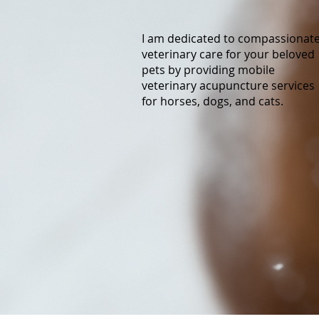
I am dedicated to compassionat
veterinary care for your beloved
pets by providing mobile
veterinary acupuncture services
for horses, dogs, and cats.