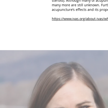
steroid). Although many of acupunc
many more are still unknown. Furt
acupuncture’s effects and its prop
https://www.ivas.org/about-ivas/w