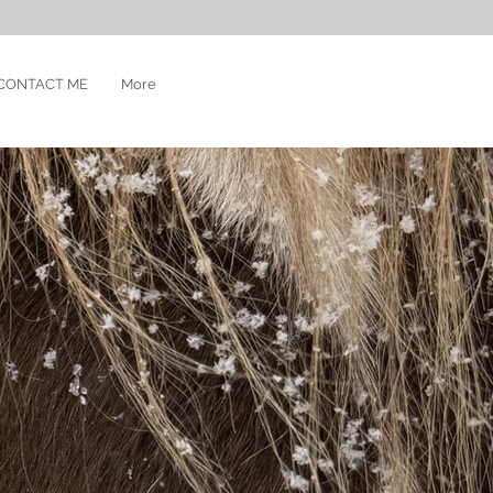
CONTACT ME
More