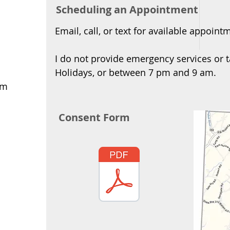
Scheduling an Appointment
Email, call, or text for available appoint
I do not provide emergency services or t
Holidays, or between 7 pm and 9 am.
om
Consent Form