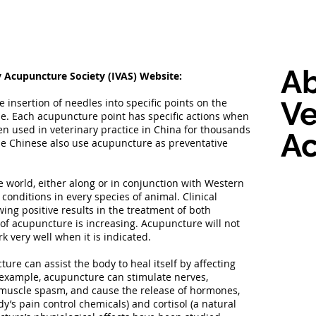
A
y Acupuncture Society (IVAS) Website:
Ve
insertion of needles into specific points on the
e. Each acupuncture point has specific actions when
n used in veterinary practice in China for thousands
A
The Chinese also use acupuncture as preventative
 world, either along or in conjunction with Western
 conditions in every species of animal. Clinical
ng positive results in the treatment of both
f acupuncture is increasing. Acupuncture will not
rk very well when it is indicated.
ure can assist the body to heal itself by affecting
r example, acupuncture can stimulate nerves,
e muscle spasm, and cause the release of hormones,
y’s pain control chemicals) and cortisol (a natural