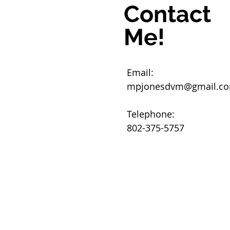
Contact
Me!
Email:
mpjonesdvm@gmail.c
Telephone:
802-375-5757