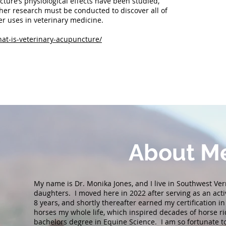
ture’s physiological effects have been studied,
her research must be conducted to discover all of
er uses in veterinary medicine.
hat-is-veterinary-acupuncture/
About
M
My name is Dr. Monika Jones, and I live in Southwest V
daughters. I moved here in 2022 after serving as an acti
8 years, and shortly thereafter earned my certification i
horses my whole life, which inspired decades of horse r
bachelors degree in Equine Science. I am so fortunate 