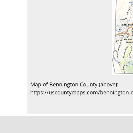
Map of Bennington County (above):
https://uscountymaps.com/bennington-