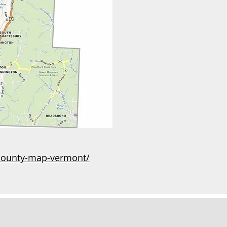
county-map-vermont/