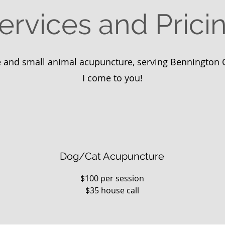
ervices and Prici
 and small animal acupuncture, serving Bennington 
I come to you!​
Dog/Cat Acupuncture
$100 per session
$35 house call