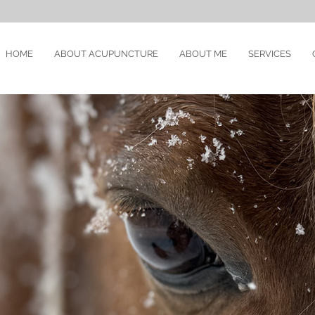
HOME
ABOUT ACUPUNCTURE
ABOUT ME
SERVICES