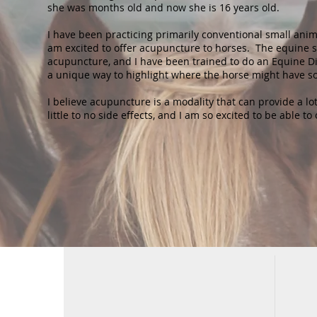
she was months old and now she is 16 years old.
I have been practicing primarily conventional small anim
am excited to offer acupuncture to horses. The equine s
acupuncture, and I have been trained to do an Equine D
a unique way to highlight where the horse might have 
I believe acupuncture is a modality that can provide a lot
little to no side effects, and I am so excited to be able to