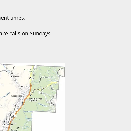
ment times.
ake calls on Sundays,