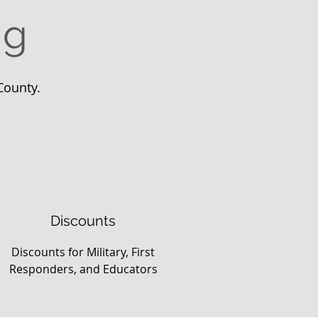
ng
County.
Discounts
Discounts for Military, First
Responders, and Educators