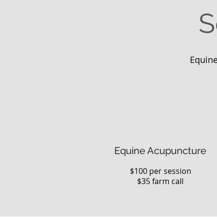
S
Equine
Equine Acupuncture
$100 per session
$35 farm call