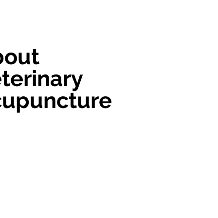
bout
terinary
cupuncture